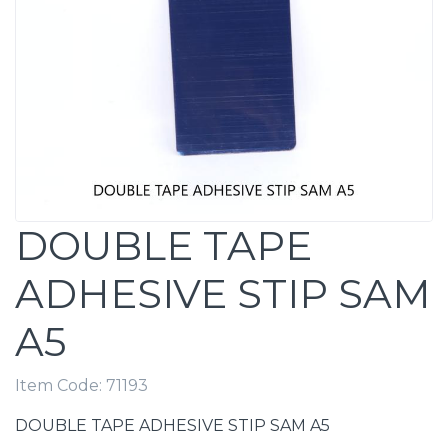
DOUBLE TAPE
ADHESIVE STIP SAM
A5
Item Code:
71193
DOUBLE TAPE ADHESIVE STIP SAM A5