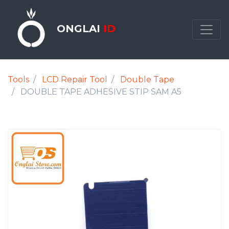
ONGLAI
ID
Tools
LCD Repair Tool
Double Tape
DOUBLE TAPE ADHESIVE STIP SAM A5