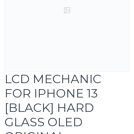
LCD MECHANIC
FOR IPHONE 13
[BLACK] HARD
GLASS OLED