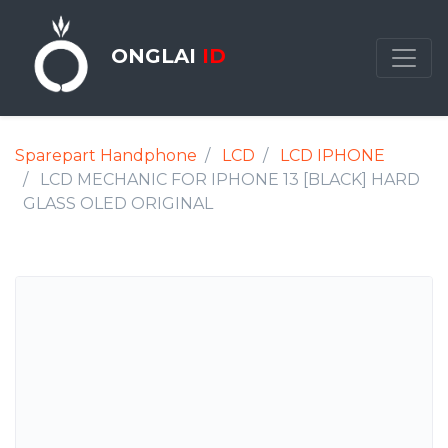
ONGLAI
ID
Sparepart Handphone
LCD
LCD IPHONE
LCD MECHANIC FOR IPHONE 13 [BLACK] HARD
GLASS OLED ORIGINAL